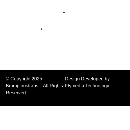
Us
Flatbed
Products
Transport
Chains
Chain
Binders
© Copyright 2025
Design Developed by
Bramptonstraps – All Rights
Flymedia Technology.
Reserved.