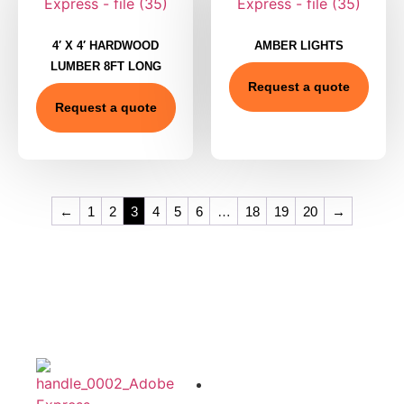
4′ X 4′ HARDWOOD
AMBER LIGHTS
LUMBER 8FT LONG
Request a quote
Request a quote
←
1
2
3
4
5
6
…
18
19
20
→
Product
Quick
Office
Category