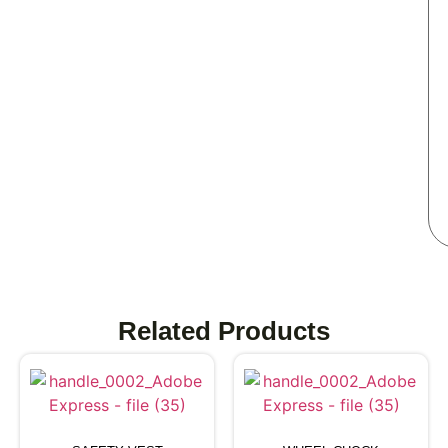
Related Products