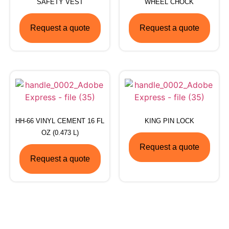
SAFETY VEST
WHEEL CHOCK
Request a quote
Request a quote
HH-66 VINYL CEMENT 16 FL
KING PIN LOCK
OZ (0.473 L)
Request a quote
Request a quote