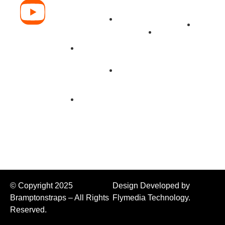
Blog
2212
Logistic
Straps
Tarp
info@br
Ties
Contact
Us
Flatbed
Products
Transport
Chains
Chain
Binders
© Copyright 2025
Design Developed by
Bramptonstraps – All Rights
Flymedia Technology.
Reserved.