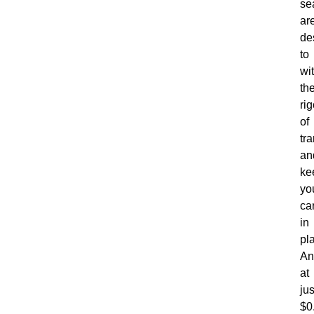
se
ar
de
to
wi
th
rig
of
tr
an
ke
yo
ca
in
pl
An
at
jus
$0