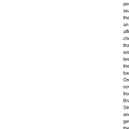
pe
se
th
an
af
ch
tha
wo
br
th
ba
Or
no
fr
Br
St
an
ge
th