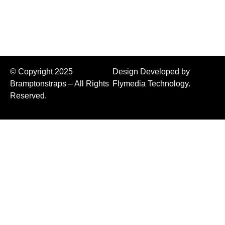
Binders
© Copyright 2025
Design Developed by
Bramptonstraps – All Rights
Flymedia Technology.
Reserved.