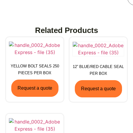
Related Products
YELLOW BOLT SEALS 250
12” BLUE/RED CABLE SEAL
PIECES PER BOX
PER BOX
Request a quote
Request a quote